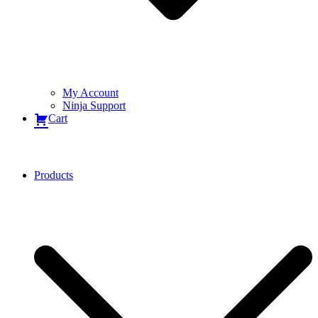
My Account
Ninja Support
Cart
Products