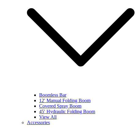
Boomless Bar
12′ Manual Folding Boom
Covered Spray Boom
45′ Hydraulic Folding Boom
View All
Accessories