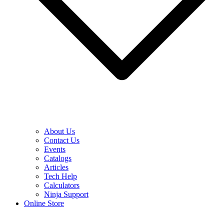
About Us
Contact Us
Events
Catalogs
Articles
Tech Help
Calculators
Ninja Support
Online Store