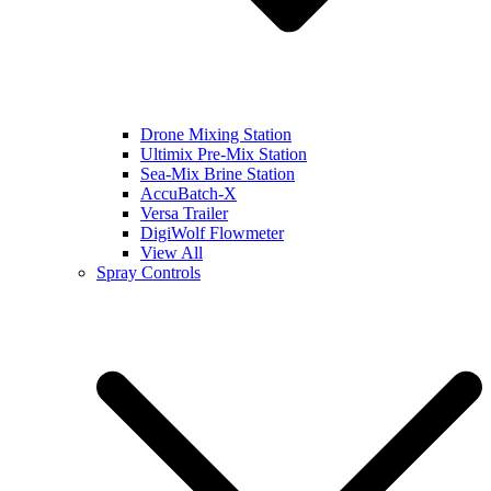
Drone Mixing Station
Ultimix Pre-Mix Station
Sea-Mix Brine Station
AccuBatch-X
Versa Trailer
DigiWolf Flowmeter
View All
Spray Controls