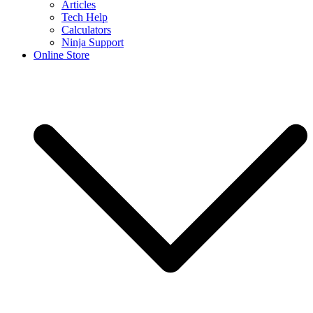
Articles
Tech Help
Calculators
Ninja Support
Online Store