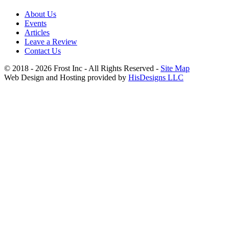
About Us
Events
Articles
Leave a Review
Contact Us
© 2018 - 2026 Frost Inc - All Rights Reserved -
Site Map
Web Design and Hosting provided by
HisDesigns LLC