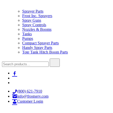
Sprayer Parts
Frost Inc. Sprayers
Spray Guns
Spray Controls
Nozzles & Booms
Tanks
Pumps
Compact Sprayer Parts
Handy Spray Parts
Tote Tank Hitch Boom Parts
Search
for:
facebook-
alt
x
youtube
(800) 621-7910
info@frostserv.com
Customer Login