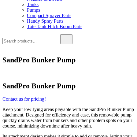
Tanks
Pumps
Compact Sprayer Parts
Handy Spray Parts
Tote Tank Hitch Boom Parts
Search
for:
SandPro Bunker Pump
SandPro Bunker Pump
Contact us for pricing!
Keep your low-lying areas playable with the SandPro Bunker Pump
attachment. Designed for efficiency and ease, this removable pump
quickly drains water from bunkers and other problem spots on your
course, minimizing downtime after heavy rain.
Its attachment design makes it simple to add or remove, letting your