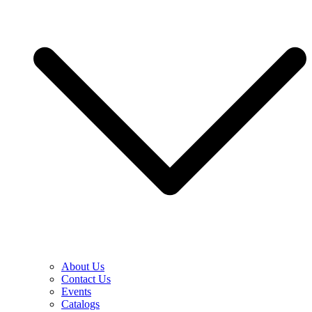
About Us
Contact Us
Events
Catalogs