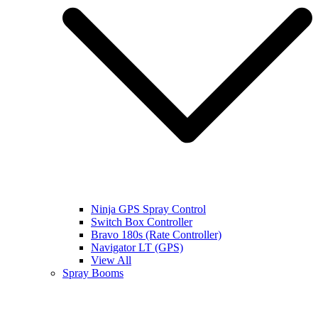
Ninja GPS Spray Control
Switch Box Controller
Bravo 180s (Rate Controller)
Navigator LT (GPS)
View All
Spray Booms