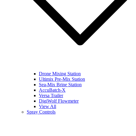
Drone Mixing Station
Ultimix Pre-Mix Station
Sea-Mix Brine Station
AccuBatch-X
Versa Trailer
DigiWolf Flowmeter
View All
Spray Controls