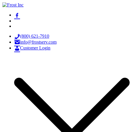
Skip
to
facebook-
Frost Inc
Spray Technology Products
content
alt
x
youtube
(800) 621-7910
info@frostserv.com
Customer Login