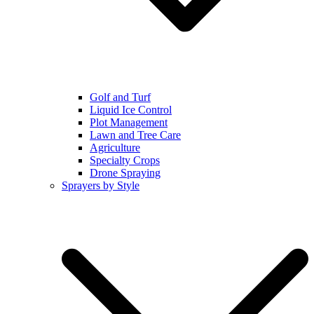
Golf and Turf
Liquid Ice Control
Plot Management
Lawn and Tree Care
Agriculture
Specialty Crops
Drone Spraying
Sprayers by Style