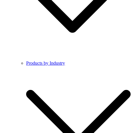
Products by Industry