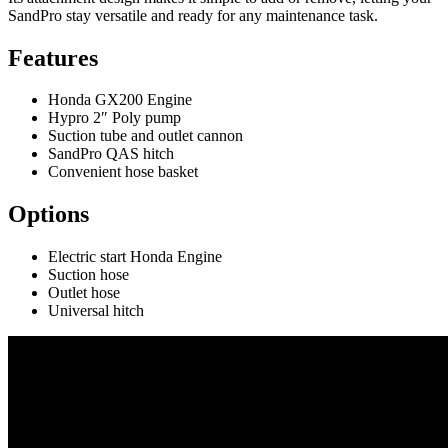
SandPro stay versatile and ready for any maintenance task.
Features
Honda GX200 Engine
Hypro 2″ Poly pump
Suction tube and outlet cannon
SandPro QAS hitch
Convenient hose basket
Options
Electric start Honda Engine
Suction hose
Outlet hose
Universal hitch