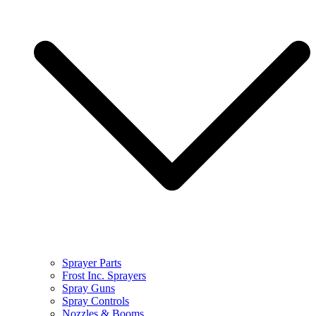
Sprayer Parts
Frost Inc. Sprayers
Spray Guns
Spray Controls
Nozzles & Booms