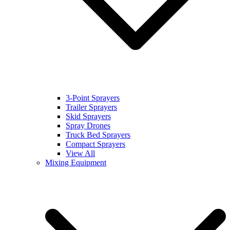
3-Point Sprayers
Trailer Sprayers
Skid Sprayers
Spray Drones
Truck Bed Sprayers
Compact Sprayers
View All
Mixing Equipment