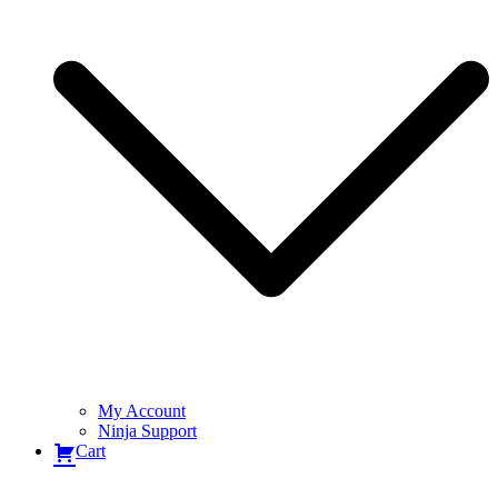
My Account
Ninja Support
Cart