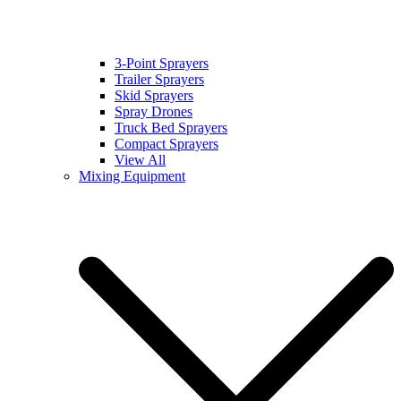
3-Point Sprayers
Trailer Sprayers
Skid Sprayers
Spray Drones
Truck Bed Sprayers
Compact Sprayers
View All
Mixing Equipment