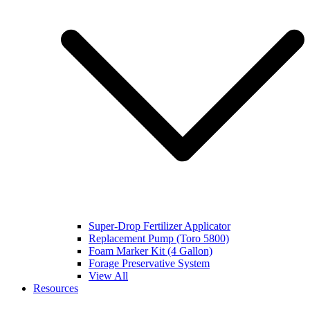
Super-Drop Fertilizer Applicator
Replacement Pump (Toro 5800)
Foam Marker Kit (4 Gallon)
Forage Preservative System
View All
Resources