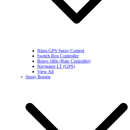
Ninja GPS Spray Control
Switch Box Controller
Bravo 180s (Rate Controller)
Navigator LT (GPS)
View All
Spray Booms