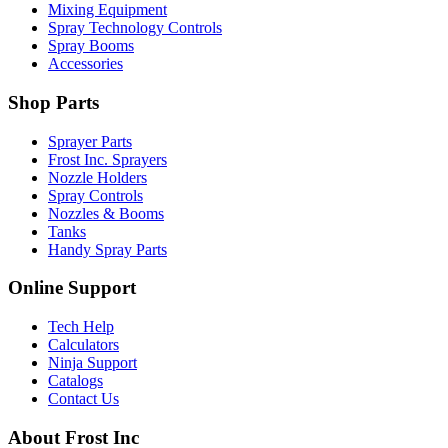
Mixing Equipment
Spray Technology Controls
Spray Booms
Accessories
Shop Parts
Sprayer Parts
Frost Inc. Sprayers
Nozzle Holders
Spray Controls
Nozzles & Booms
Tanks
Handy Spray Parts
Online Support
Tech Help
Calculators
Ninja Support
Catalogs
Contact Us
About Frost Inc