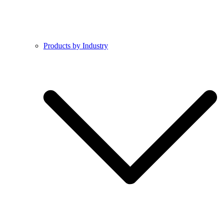
Products by Industry