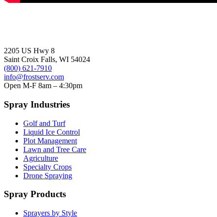
2205 US Hwy 8
Saint Croix Falls, WI 54024
(800) 621-7910
info@frostserv.com
Open M-F 8am – 4:30pm
Spray Industries
Golf and Turf
Liquid Ice Control
Plot Management
Lawn and Tree Care
Agriculture
Specialty Crops
Drone Spraying
Spray Products
Sprayers by Style