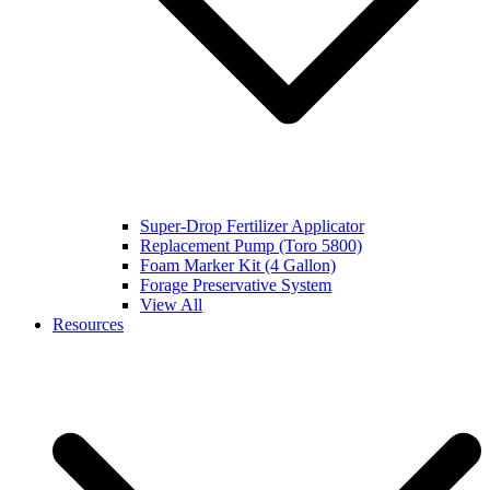
Super-Drop Fertilizer Applicator
Replacement Pump (Toro 5800)
Foam Marker Kit (4 Gallon)
Forage Preservative System
View All
Resources