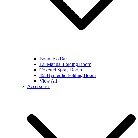
Boomless Bar
12′ Manual Folding Boom
Covered Spray Boom
45′ Hydraulic Folding Boom
View All
Accessories