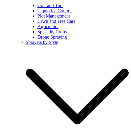
Golf and Turf
Liquid Ice Control
Plot Management
Lawn and Tree Care
Agriculture
Specialty Crops
Drone Spraying
Sprayers by Style