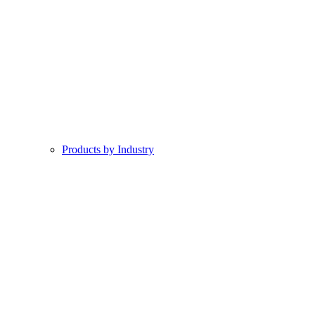
Products by Industry