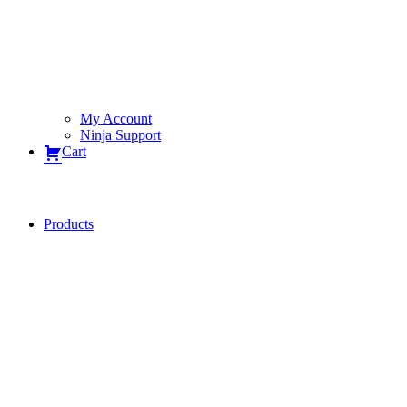
My Account
Ninja Support
Cart
Products