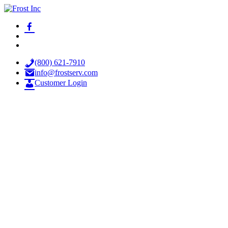
Skip
to
facebook-
Frost Inc
Spray Technology Products
content
alt
x
youtube
(800) 621-7910
info@frostserv.com
Customer Login