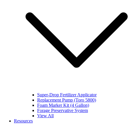
Super-Drop Fertilizer Applicator
Replacement Pump (Toro 5800)
Foam Marker Kit (4 Gallon)
Forage Preservative System
View All
Resources