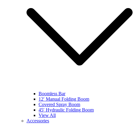
Boomless Bar
12′ Manual Folding Boom
Covered Spray Boom
45′ Hydraulic Folding Boom
View All
Accessories