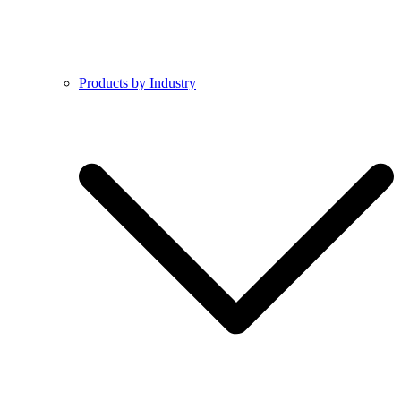
Products by Industry