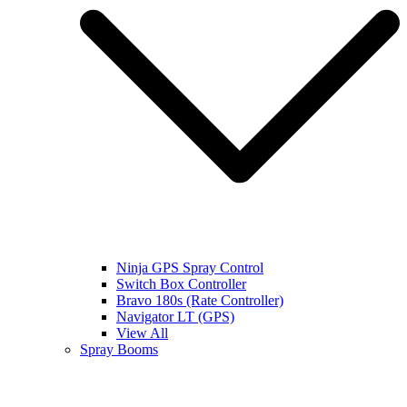
Ninja GPS Spray Control
Switch Box Controller
Bravo 180s (Rate Controller)
Navigator LT (GPS)
View All
Spray Booms