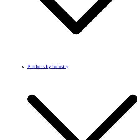
Products by Industry