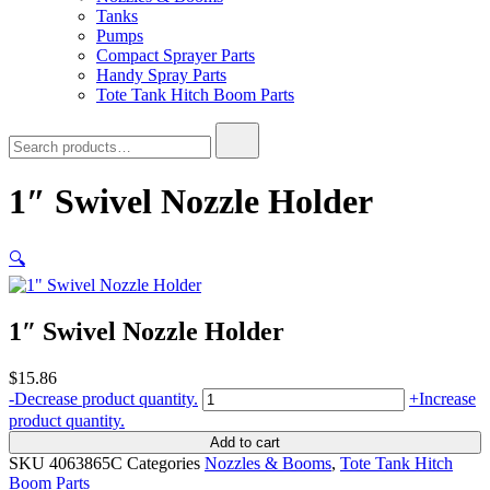
Tanks
Pumps
Compact Sprayer Parts
Handy Spray Parts
Tote Tank Hitch Boom Parts
Search
for:
1″ Swivel Nozzle Holder
🔍
1″ Swivel Nozzle Holder
$
15.86
1"
-
Decrease product quantity.
+
Increase
Swivel
product quantity.
Nozzle
Add to cart
Holder
SKU
4063865C
Categories
Nozzles & Booms
,
Tote Tank Hitch
quantity
Boom Parts