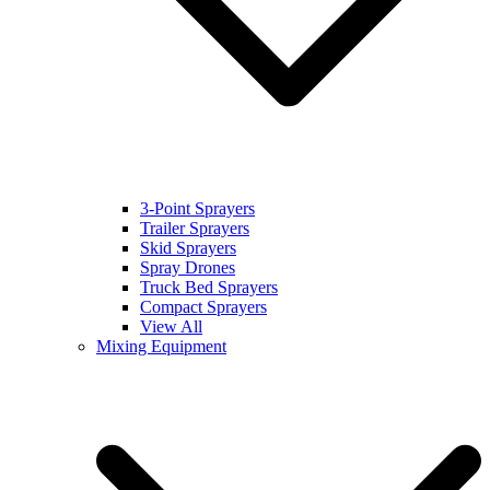
3-Point Sprayers
Trailer Sprayers
Skid Sprayers
Spray Drones
Truck Bed Sprayers
Compact Sprayers
View All
Mixing Equipment