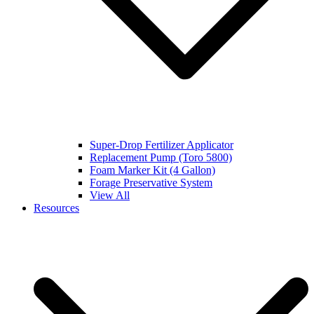
Super-Drop Fertilizer Applicator
Replacement Pump (Toro 5800)
Foam Marker Kit (4 Gallon)
Forage Preservative System
View All
Resources