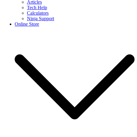
Articles
Tech Help
Calculators
Ninja Support
Online Store