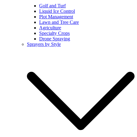
Golf and Turf
Liquid Ice Control
Plot Management
Lawn and Tree Care
Agriculture
Specialty Crops
Drone Spraying
Sprayers by Style