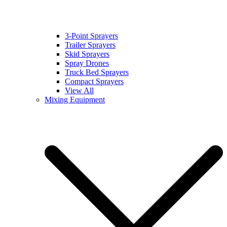
3-Point Sprayers
Trailer Sprayers
Skid Sprayers
Spray Drones
Truck Bed Sprayers
Compact Sprayers
View All
Mixing Equipment