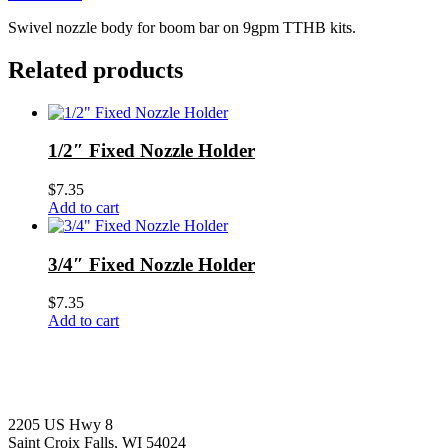
Swivel nozzle body for boom bar on 9gpm TTHB kits.
Related products
1/2″ Fixed Nozzle Holder
$
7.35
Add to cart
3/4″ Fixed Nozzle Holder
$
7.35
Add to cart
2205 US Hwy 8
Saint Croix Falls, WI 54024