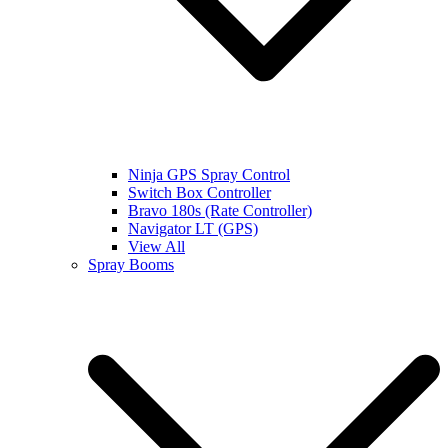
Ninja GPS Spray Control
Switch Box Controller
Bravo 180s (Rate Controller)
Navigator LT (GPS)
View All
Spray Booms