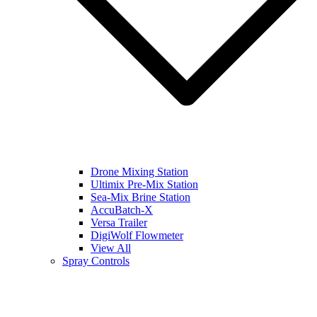
Drone Mixing Station
Ultimix Pre-Mix Station
Sea-Mix Brine Station
AccuBatch-X
Versa Trailer
DigiWolf Flowmeter
View All
Spray Controls