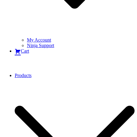
My Account
Ninja Support
Cart
Products