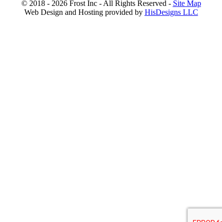
© 2018 - 2026 Frost Inc - All Rights Reserved -
Site Map
Web Design and Hosting provided by
HisDesigns LLC