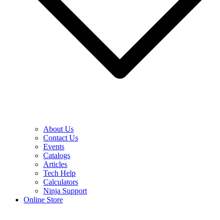
About Us
Contact Us
Events
Catalogs
Articles
Tech Help
Calculators
Ninja Support
Online Store