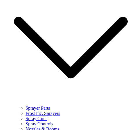
Sprayer Parts
Frost Inc. Sprayers
Spray Guns
Spray Controls
Nozzles & Booms