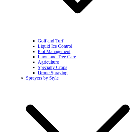
Golf and Turf
Liquid Ice Control
Plot Management
Lawn and Tree Care
Agriculture
Specialty Crops
Drone Spraying
Sprayers by Style