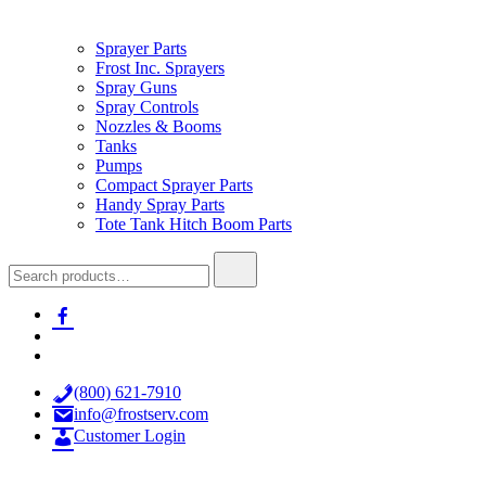
Sprayer Parts
Frost Inc. Sprayers
Spray Guns
Spray Controls
Nozzles & Booms
Tanks
Pumps
Compact Sprayer Parts
Handy Spray Parts
Tote Tank Hitch Boom Parts
Search
for:
facebook-
alt
x
youtube
(800) 621-7910
info@frostserv.com
Customer Login