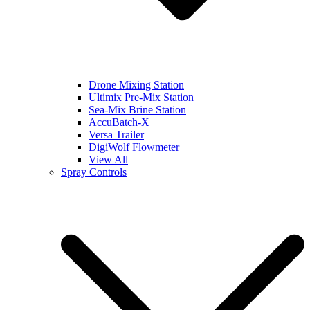
Drone Mixing Station
Ultimix Pre-Mix Station
Sea-Mix Brine Station
AccuBatch-X
Versa Trailer
DigiWolf Flowmeter
View All
Spray Controls