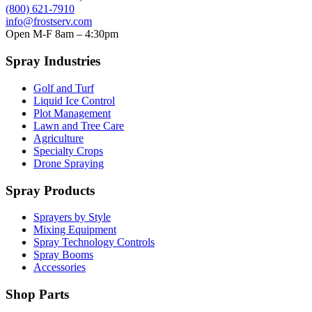
(800) 621-7910
info@frostserv.com
Open M-F 8am – 4:30pm
Spray Industries
Golf and Turf
Liquid Ice Control
Plot Management
Lawn and Tree Care
Agriculture
Specialty Crops
Drone Spraying
Spray Products
Sprayers by Style
Mixing Equipment
Spray Technology Controls
Spray Booms
Accessories
Shop Parts