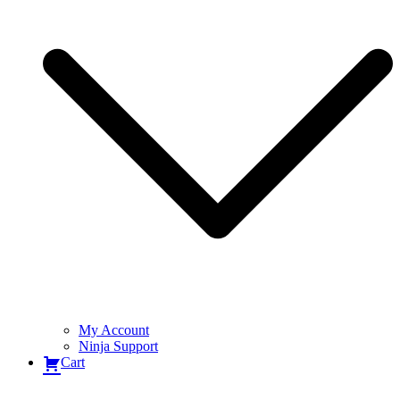
My Account
Ninja Support
Cart