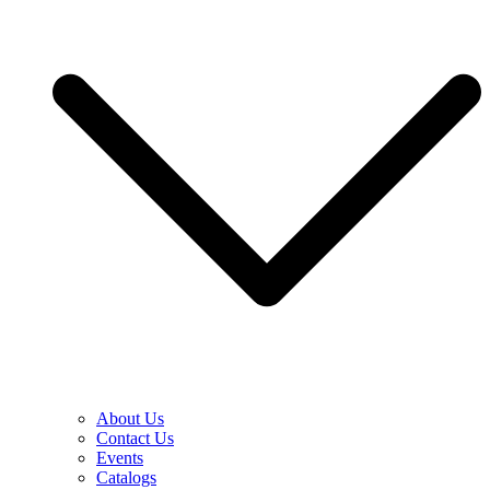
About Us
Contact Us
Events
Catalogs