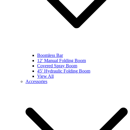
Boomless Bar
12′ Manual Folding Boom
Covered Spray Boom
45′ Hydraulic Folding Boom
View All
Accessories