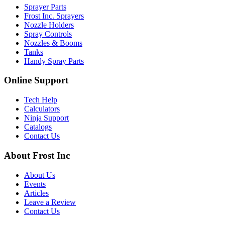
Sprayer Parts
Frost Inc. Sprayers
Nozzle Holders
Spray Controls
Nozzles & Booms
Tanks
Handy Spray Parts
Online Support
Tech Help
Calculators
Ninja Support
Catalogs
Contact Us
About Frost Inc
About Us
Events
Articles
Leave a Review
Contact Us