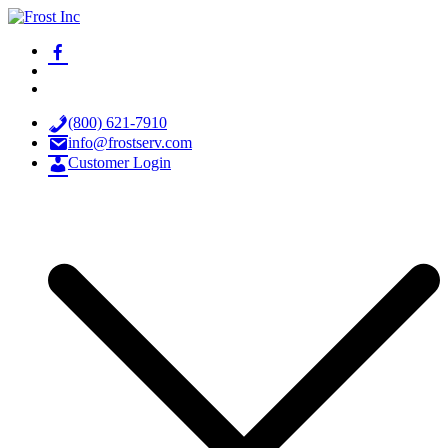
Skip
to
facebook-
Frost Inc
Spray Technology Products
content
alt
x
youtube
(800) 621-7910
info@frostserv.com
Customer Login