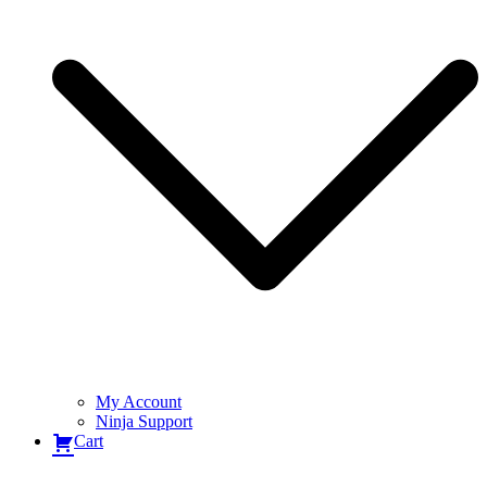
My Account
Ninja Support
Cart