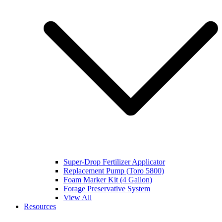
Super-Drop Fertilizer Applicator
Replacement Pump (Toro 5800)
Foam Marker Kit (4 Gallon)
Forage Preservative System
View All
Resources