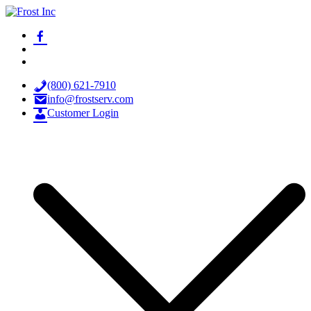
Skip
to
facebook-
Frost Inc
Spray Technology Products
content
alt
x
youtube
(800) 621-7910
info@frostserv.com
Customer Login