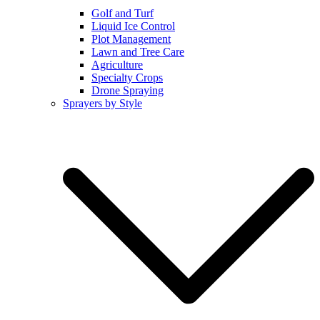
Golf and Turf
Liquid Ice Control
Plot Management
Lawn and Tree Care
Agriculture
Specialty Crops
Drone Spraying
Sprayers by Style