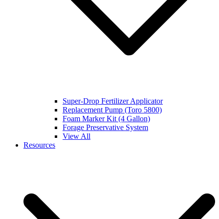
Super-Drop Fertilizer Applicator
Replacement Pump (Toro 5800)
Foam Marker Kit (4 Gallon)
Forage Preservative System
View All
Resources