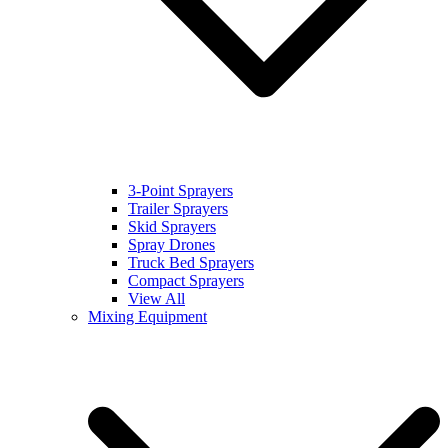
3-Point Sprayers
Trailer Sprayers
Skid Sprayers
Spray Drones
Truck Bed Sprayers
Compact Sprayers
View All
Mixing Equipment