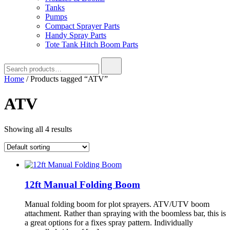
Tanks
Pumps
Compact Sprayer Parts
Handy Spray Parts
Tote Tank Hitch Boom Parts
Search
for:
Home
/ Products tagged “ATV”
ATV
Showing all 4 results
12ft Manual Folding Boom
Manual folding boom for plot sprayers. ATV/UTV boom
attachment. Rather than spraying with the boomless bar, this is
a great options for a fixes spray pattern. Individually