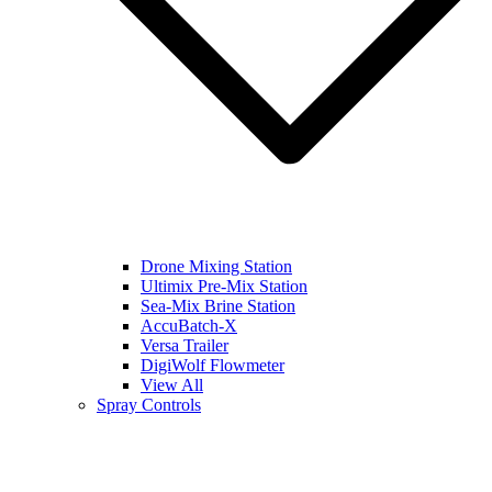
Drone Mixing Station
Ultimix Pre-Mix Station
Sea-Mix Brine Station
AccuBatch-X
Versa Trailer
DigiWolf Flowmeter
View All
Spray Controls