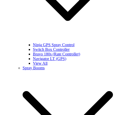
Ninja GPS Spray Control
Switch Box Controller
Bravo 180s (Rate Controller)
Navigator LT (GPS)
View All
Spray Booms