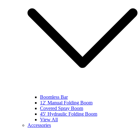
Boomless Bar
12′ Manual Folding Boom
Covered Spray Boom
45′ Hydraulic Folding Boom
View All
Accessories