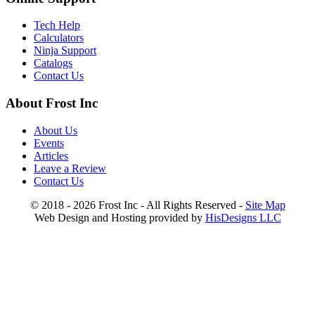
Tech Help
Calculators
Ninja Support
Catalogs
Contact Us
About Frost Inc
About Us
Events
Articles
Leave a Review
Contact Us
© 2018 - 2026 Frost Inc - All Rights Reserved -
Site Map
Web Design and Hosting provided by
HisDesigns LLC