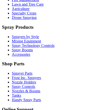
Lawn and Tree Care
Agriculture
Specialty Crops
Drone Spraying
Spray Products
Sprayers by Style
Mixing Equipment
Spray Technology Controls
Spray Booms
Accessories
Shop Parts
Sprayer Parts
Frost Inc. Sprayers
Nozzle Holders
Spray Controls
Nozzles & Booms
Tanks
Handy Spray Parts
Online Support