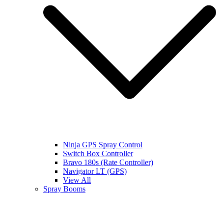
Ninja GPS Spray Control
Switch Box Controller
Bravo 180s (Rate Controller)
Navigator LT (GPS)
View All
Spray Booms