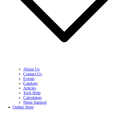
About Us
Contact Us
Events
Catalogs
Articles
Tech Help
Calculators
Ninja Support
Online Store