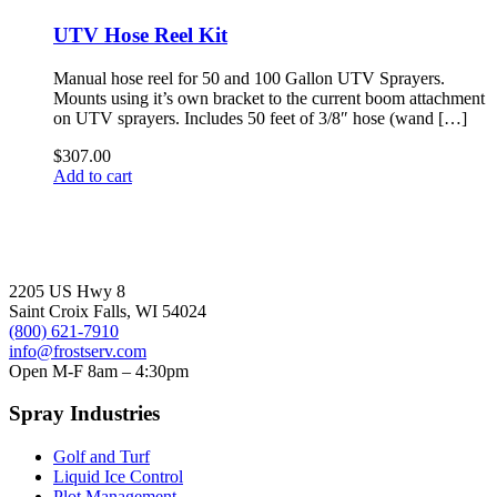
has
through
multiple
$112.00
UTV Hose Reel Kit
variants.
The
Manual hose reel for 50 and 100 Gallon UTV Sprayers.
options
Mounts using it’s own bracket to the current boom attachment
may
on UTV sprayers. Includes 50 feet of 3/8″ hose (wand […]
be
chosen
$
307.00
on
Add to cart
the
product
page
2205 US Hwy 8
Saint Croix Falls, WI 54024
(800) 621-7910
info@frostserv.com
Open M-F 8am – 4:30pm
Spray Industries
Golf and Turf
Liquid Ice Control
Plot Management