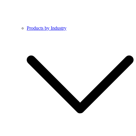
Products by Industry