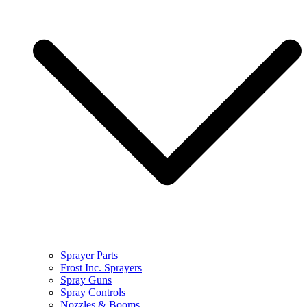
Sprayer Parts
Frost Inc. Sprayers
Spray Guns
Spray Controls
Nozzles & Booms