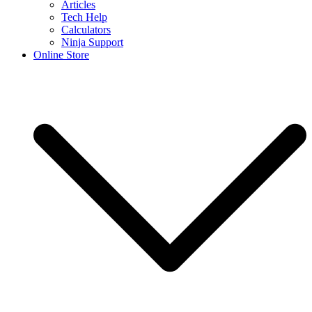
Articles
Tech Help
Calculators
Ninja Support
Online Store