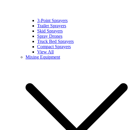
3-Point Sprayers
Trailer Sprayers
Skid Sprayers
Spray Drones
Truck Bed Sprayers
Compact Sprayers
View All
Mixing Equipment