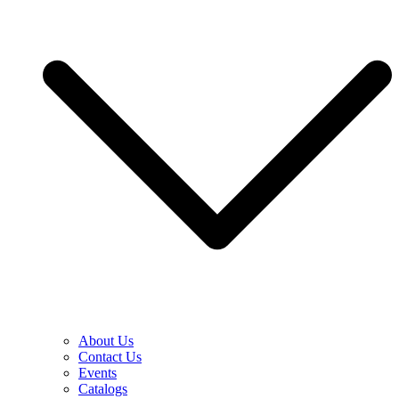
About Us
Contact Us
Events
Catalogs