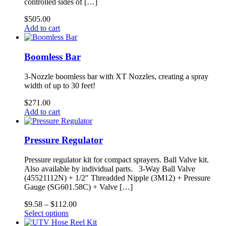
controlled sides of […]
$
505.00
Add to cart
Boomless Bar
3-Nozzle boomless bar with XT Nozzles, creating a spray
width of up to 30 feet!
$
271.00
Add to cart
Pressure Regulator
Pressure regulator kit for compact sprayers. Ball Valve kit.
Also available by individual parts. 3-Way Ball Valve
(45521112N) + 1/2″ Threadded Nipple (3M12) + Pressure
Gauge (SG601.58C) + Valve […]
Price
$
9.58
–
$
112.00
This
range:
Select options
product
$9.58