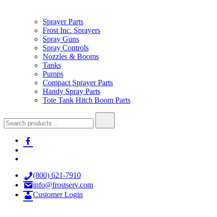
Sprayer Parts
Frost Inc. Sprayers
Spray Guns
Spray Controls
Nozzles & Booms
Tanks
Pumps
Compact Sprayer Parts
Handy Spray Parts
Tote Tank Hitch Boom Parts
Search
for:
facebook-
alt
x
youtube
(800) 621-7910
info@frostserv.com
Customer Login