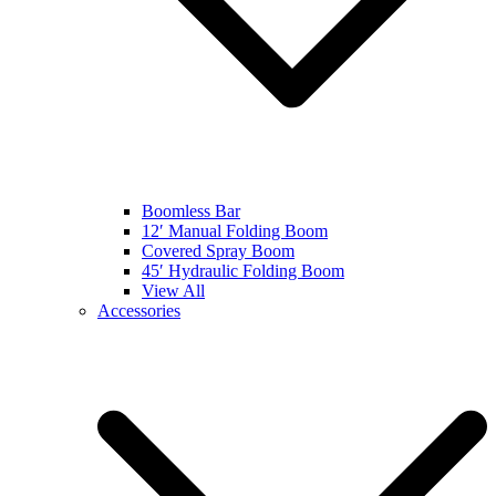
Boomless Bar
12′ Manual Folding Boom
Covered Spray Boom
45′ Hydraulic Folding Boom
View All
Accessories