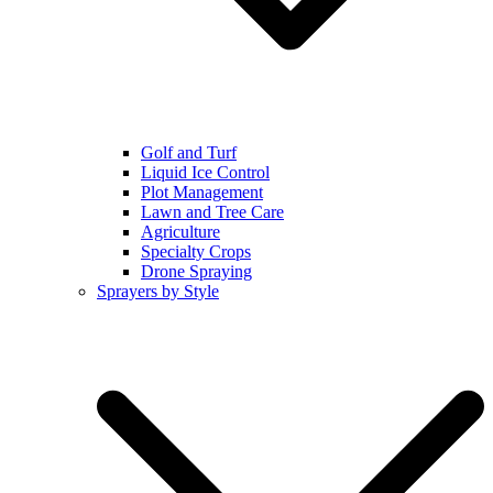
Golf and Turf
Liquid Ice Control
Plot Management
Lawn and Tree Care
Agriculture
Specialty Crops
Drone Spraying
Sprayers by Style