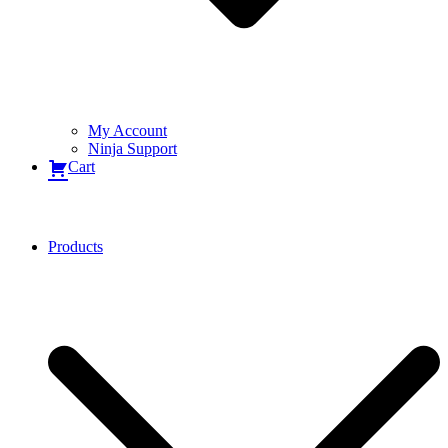
My Account
Ninja Support
Cart
Products