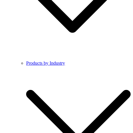
Products by Industry