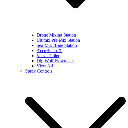
Drone Mixing Station
Ultimix Pre-Mix Station
Sea-Mix Brine Station
AccuBatch-X
Versa Trailer
DigiWolf Flowmeter
View All
Spray Controls