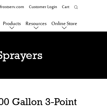
frostserv.com
Customer Login
Cart
Products
Resources
Online Store
Sprayers
0 Gallon 3-Point