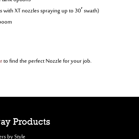
n tank options
s with XT nozzles spraying up to 30′ swath)
g boom
r
to find the perfect Nozzle for your job.
ay Products
rs by Style