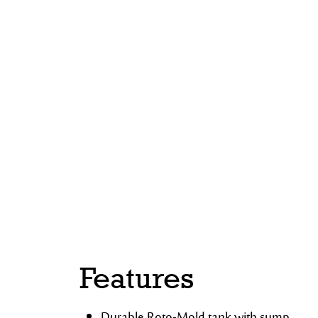
Features