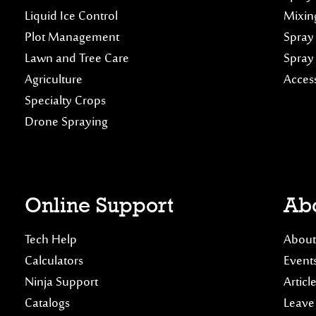
Liquid Ice Control
Mixin
Plot Management
Spray
Lawn and Tree Care
Spray
Agriculture
Acces
Specialty Crops
Drone Spraying
Online Support
Abo
Tech Help
About
Calculators
Event
Ninja Support
Articl
Catalogs
Leave