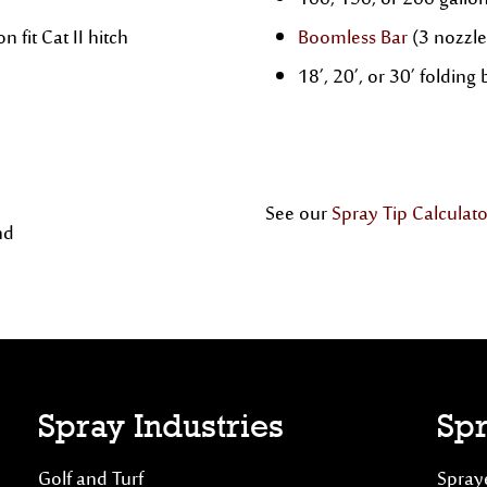
100, 150, or 200 gallo
n fit Cat II hitch
Boomless Bar
(3 nozzle
18’, 20’, or 30’ foldin
See our
Spray Tip Calculato
nd
Spray Industries
Spr
Golf and Turf
Spraye