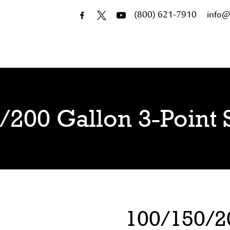
(800) 621-7910
info@
/200 Gallon 3-Point 
100/150/20