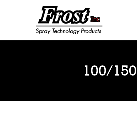
Frost Inc
Spray Technology Products
100/150