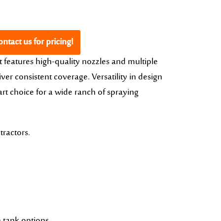
ntact us for pricing!
t features high-quality nozzles and multiple
ver consistent coverage. Versatility in design
rt choice for a wide ranch of spraying
tractors.