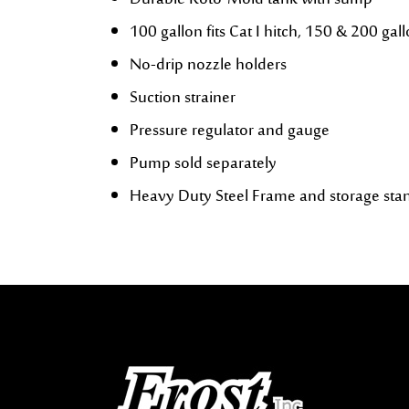
Durable Roto-Mold tank with sump
100 gallon fits Cat I hitch, 150 & 200 gallo
No-drip nozzle holders
Suction strainer
Pressure regulator and gauge
Pump sold separately
Heavy Duty Steel Frame and storage sta