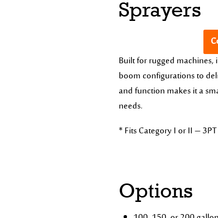
Sprayers
Co
Built for rugged machines, i
boom configurations to deli
and function makes it a sma
needs.
* Fits Category I or II – 3PT 
Options