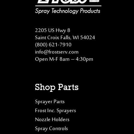
2205 US Hwy 8
Saint Croix Falls, WI 54024
(800) 621-7910
info@frostserv.com
Open M-F 8am – 4:30pm
Shop Parts
Sprayer Parts
Frost Inc. Sprayers
Nozzle Holders
Spray Controls