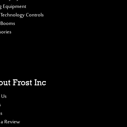
g Equipment
 Technology Controls
 Booms
sories
ut Frost Inc
 Us
s
es
 a Review