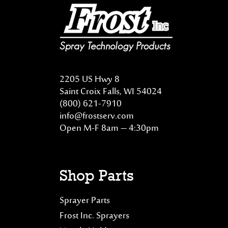
2205 US Hwy 8
Saint Croix Falls, WI 54024
(800) 621-7910
info@frostserv.com
Open M-F 8am – 4:30pm
Shop Parts
Sprayer Parts
Frost Inc. Sprayers