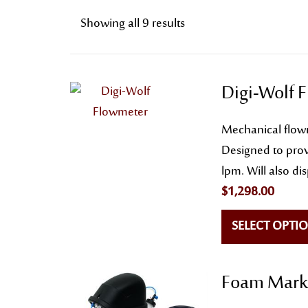
Showing all 9 results
Digi-Wolf 
Mechanical flowm
Designed to prov
lpm. Will also di
$
1,298.00
SELECT OPTI
Foam Marke