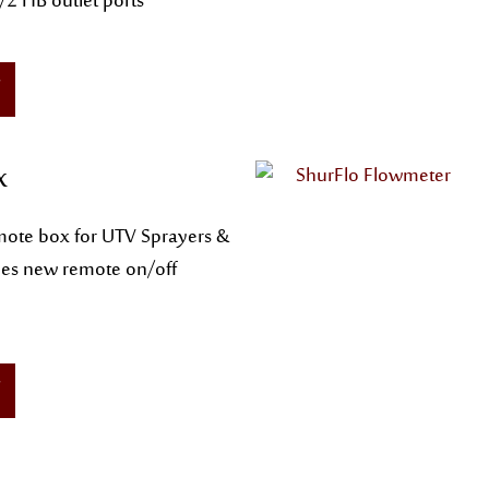
2 HB outlet ports
x
ote box for UTV Sprayers &
des new remote on/off