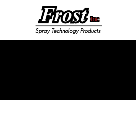
Frost Inc
Spray Technology Products