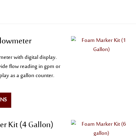
Flowmeter
eter with digital display.
ide flow reading in gpm or
splay as a gallon counter.
ONS
r Kit (4 Gallon)