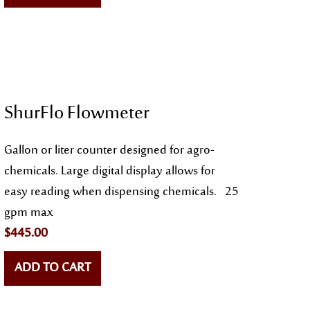
ShurFlo Flowmeter
Gallon or liter counter designed for agro-
chemicals. Large digital display allows for
easy reading when dispensing chemicals. 25
gpm max
$
445.00
ADD TO CART