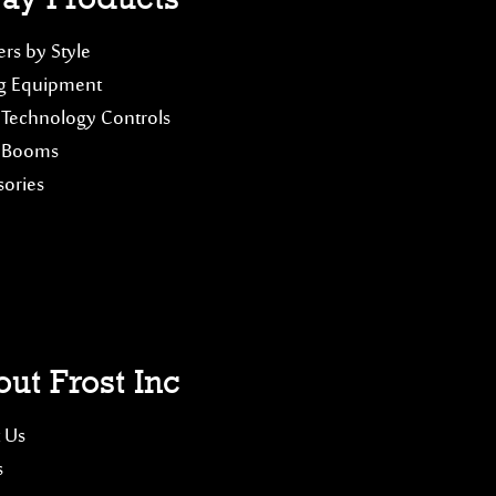
rs by Style
g Equipment
 Technology Controls
 Booms
sories
ut Frost Inc
 Us
s