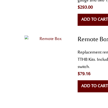
gauge and two 1/
$
293.00
ADD TO CART
Remote Bo
Replacement rem
TTHB Kits. Inclu
switch.
$
79.16
ADD TO CART