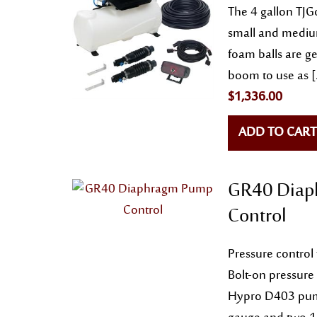
The 4 gallon TJGo
small and medium
foam balls are ge
boom to use as 
$
1,336.00
ADD TO CART
GR40 Diap
Control
Pressure contro
Bolt-on pressure
Hypro D403 pum