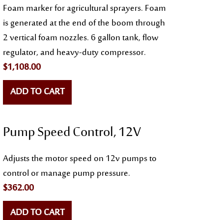
Foam marker for agricultural sprayers. Foam
is generated at the end of the boom through
2 vertical foam nozzles. 6 gallon tank, flow
regulator, and heavy-duty compressor.
$
1,108.00
ADD TO CART
Pump Speed Control, 12V
Adjusts the motor speed on 12v pumps to
control or manage pump pressure.
$
362.00
ADD TO CART