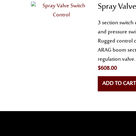
Spray Valve
3 section switch 
and pressure swi
Rugged control c
ARAG boom secti
regulation valve.
$
608.00
ADD TO CART