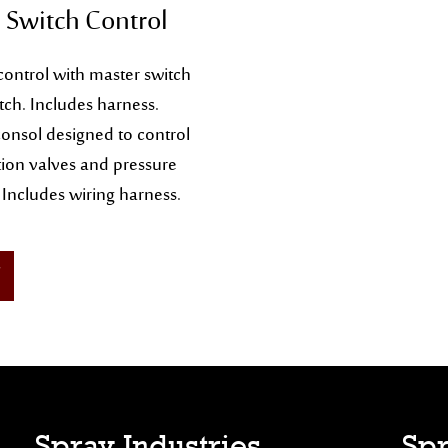
 Switch Control
control with master switch
tch. Includes harness.
onsol designed to control
on valves and pressure
 Includes wiring harness.
Spray Industries
Spr