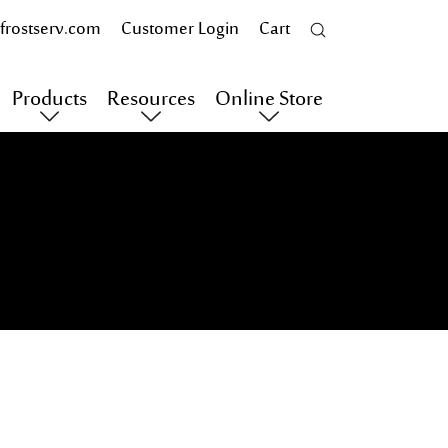
frostserv.com
Customer Login
Cart
Products
Resources
Online Store