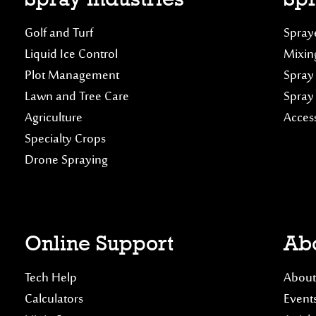
Golf and Turf
Spraye
Liquid Ice Control
Mixin
Plot Management
Spray
Lawn and Tree Care
Spray
Agriculture
Acces
Specialty Crops
Drone Spraying
Online Support
Abo
Tech Help
About
Calculators
Event