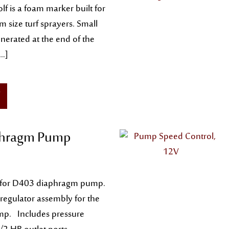
lf is a foam marker built for
 size turf sprayers. Small
nerated at the end of the
[…]
hragm Pump
l for D403 diaphragm pump.
 regulator assembly for the
p. Includes pressure