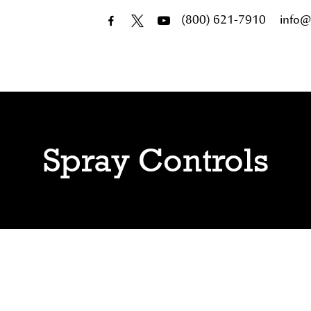
(800) 621-7910
info@
Spray Controls