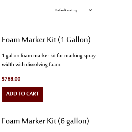
Foam Marker Kit (1 Gallon)
1 gallon foam marker kit for marking spray
width with dissolving foam.
$
768.00
ADD TO CART
Foam Marker Kit (6 gallon)