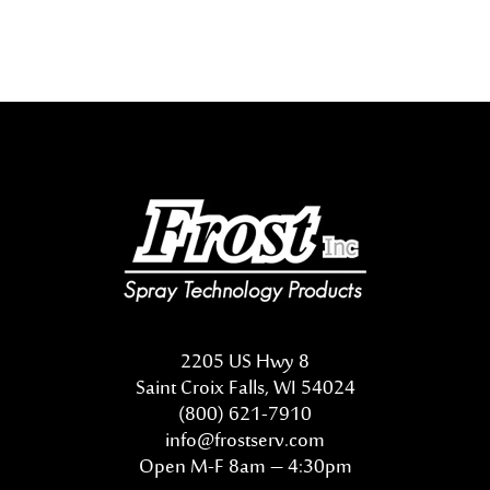
2205 US Hwy 8
Saint Croix Falls, WI 54024
(800) 621-7910
info@frostserv.com
Open M-F 8am – 4:30pm