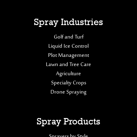
Spray Industries
Golf and Turf
Liquid Ice Control
Plot Management
Lawn and Tree Care
Agriculture
Specialty Crops
Drone Spraying
Spray Products
Sprayers by Style