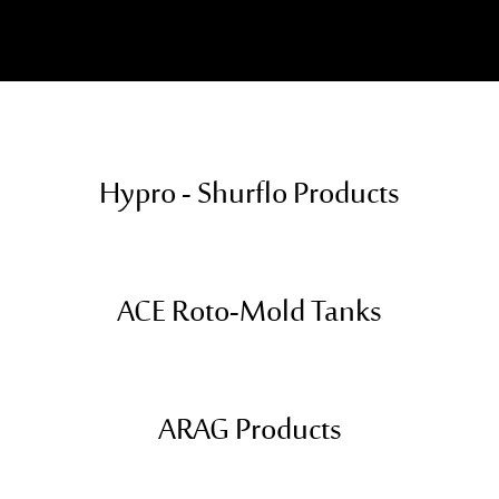
Hypro - Shurflo Products
ACE Roto-Mold Tanks
ARAG Products