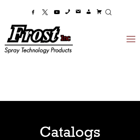
Frost Inc
Spray Technology Products
Catalogs