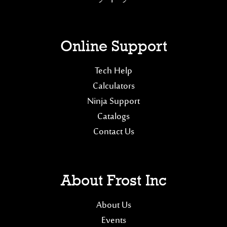
Online Support
Tech Help
Calculators
Ninja Support
Catalogs
Contact Us
About Frost Inc
About Us
Events