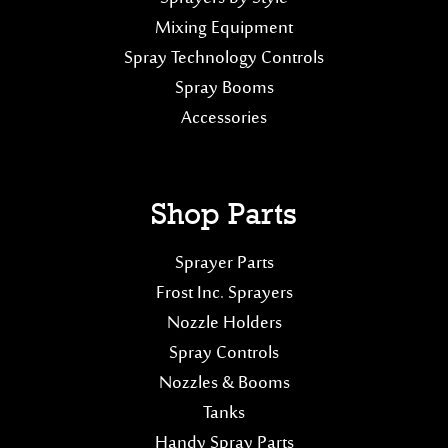
Mixing Equipment
Spray Technology Controls
Spray Booms
Accessories
Shop Parts
Sprayer Parts
Frost Inc. Sprayers
Nozzle Holders
Spray Controls
Nozzles & Booms
Tanks
Handy Spray Parts