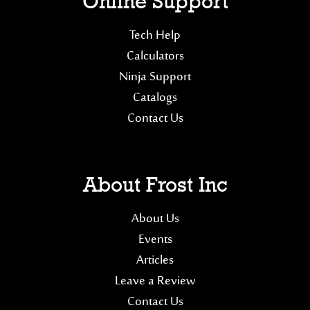
Online Support
Tech Help
Calculators
Ninja Support
Catalogs
Contact Us
About Frost Inc
About Us
Events
Articles
Leave a Review
Contact Us