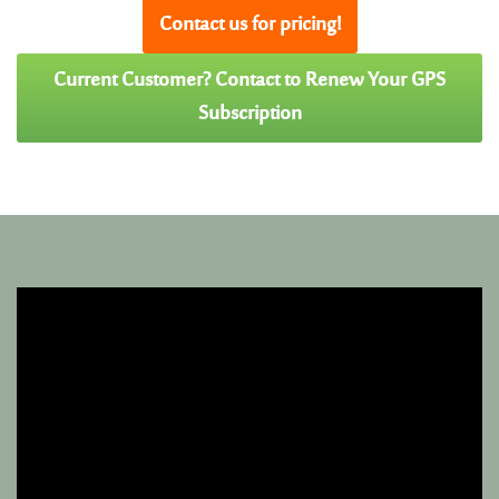
Contact us for pricing!
Current Customer? Contact to Renew Your GPS
Subscription