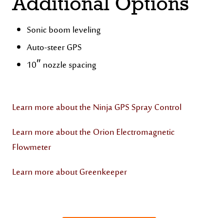
Additional Options
Sonic boom leveling
Auto-steer GPS
10″ nozzle spacing
Learn more about the Ninja GPS Spray Control
Learn more about the Orion Electromagnetic
Flowmeter
Learn more about Greenkeeper