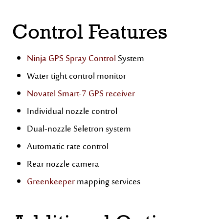
Control Features
Ninja GPS Spray Control
System
Water tight control monitor
Novatel Smart-7 GPS receiver
Individual nozzle control
Dual-nozzle Seletron system
Automatic rate control
Rear nozzle camera
Greenkeeper
mapping services