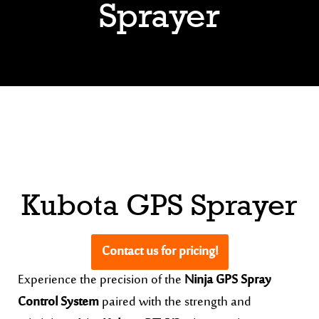
Sprayer
Kubota GPS Sprayer
Contact us for pricing!
Experience the precision of the
Ninja GPS Spray
Control System
paired with the strength and