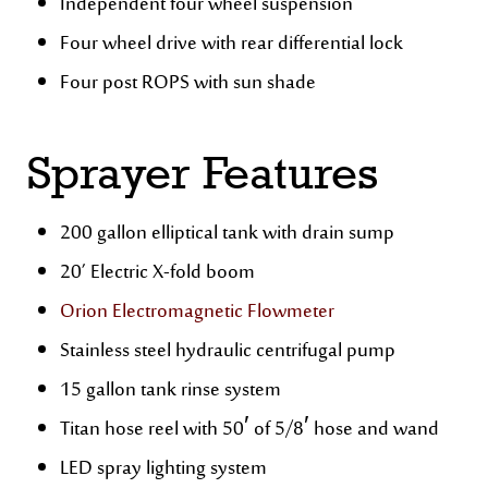
Independent four wheel suspension
Four wheel drive with rear differential lock
Four post ROPS with sun shade
Sprayer Features
200 gallon elliptical tank with drain sump
20’ Electric X-fold boom
Orion Electromagnetic Flowmeter
Stainless steel hydraulic centrifugal pump
15 gallon tank rinse system
Titan hose reel with 50′ of 5/8′ hose and wand
LED spray lighting system