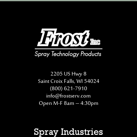
2205 US Hwy 8
Saint Croix Falls, WI 54024
(800) 621-7910
info@frostserv.com
Open M-F 8am – 4:30pm
Spray Industries