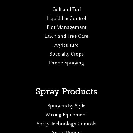
Golf and Turf
Liquid Ice Control
Plot Management
Lawn and Tree Care
Agriculture
Specialty Crops
Drone Spraying
Spray Products
Sprayers by Style
Mixing Equipment
Spray Technology Controls
Spray Booms