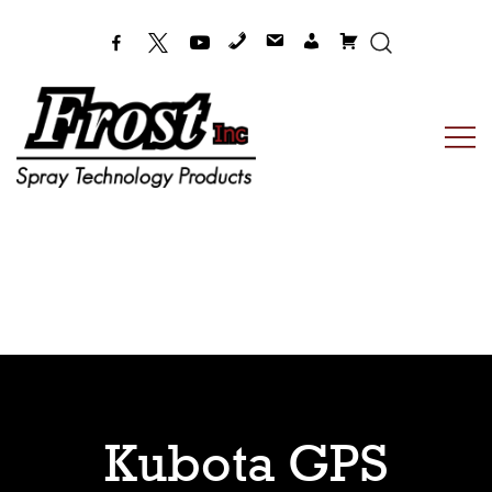
Frost Inc
Spray Technology Products
Kubota GPS