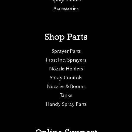
Accessories
Shop Parts
Sprayer Parts
Frost Inc. Sprayers
Nozzle Holders
Spray Controls
Nozzles & Booms
Tanks
Handy Spray Parts