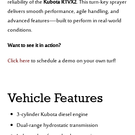
reliability of the
Kubota RTVX2
. This turn-key sprayer
delivers smooth performance, agile handling, and
advanced features—built to perform in real-world
conditions.
Want to see it in action?
Click here
to schedule a demo on your own turf!
Vehicle Features
3-cylinder Kubota diesel engine
Dual-range hydrostatic transmission