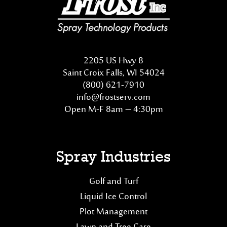
2205 US Hwy 8
Saint Croix Falls, WI 54024
(800) 621-7910
info@frostserv.com
Open M-F 8am – 4:30pm
Spray Industries
Golf and Turf
Liquid Ice Control
Plot Management