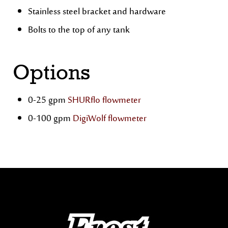
Stainless steel bracket and hardware
Bolts to the top of any tank
Options
0-25 gpm
SHURflo flowmeter
0-100 gpm
DigiWolf flowmeter