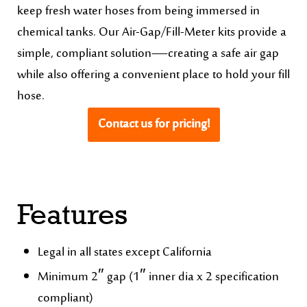
keep fresh water hoses from being immersed in
chemical tanks. Our Air-Gap/Fill-Meter kits provide a
simple, compliant solution—creating a safe air gap
while also offering a convenient place to hold your fill
hose.
Contact us for pricing!
Features
Legal in all states except California
Minimum 2″ gap (1″ inner dia x 2 specification
compliant)