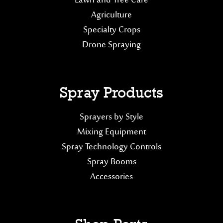
Lawn and Tree Care
Agriculture
Specialty Crops
Drone Spraying
Spray Products
Sprayers by Style
Mixing Equipment
Spray Technology Controls
Spray Booms
Accessories