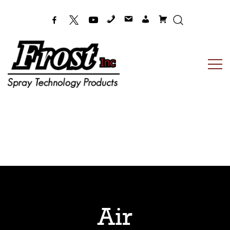
Frost Inc
Spray Technology Products
Air