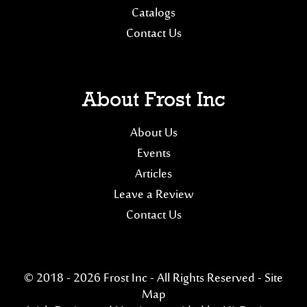
Catalogs
Contact Us
About Frost Inc
About Us
Events
Articles
Leave a Review
Contact Us
© 2018 - 2026 Frost Inc - All Rights Reserved -
Site
Map