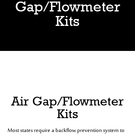
Gap/Flowmeter
Kits
Air Gap/Flowmeter
Kits
Most states require a backflow prevention system to