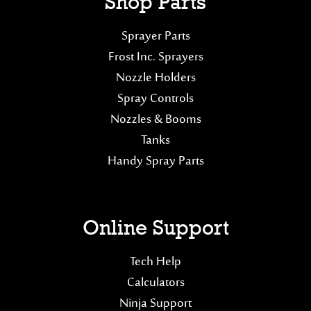
Shop Parts
Sprayer Parts
Frost Inc. Sprayers
Nozzle Holders
Spray Controls
Nozzles & Booms
Tanks
Handy Spray Parts
Online Support
Tech Help
Calculators
Ninja Support