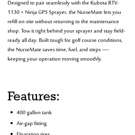
Designed to pair seamlessly with the Kubota RTV-
1130 + Ninja GPS Sprayer, the NurseMate lets you
refill on-site without returning to the maintenance
shop. Tow it right behind your sprayer and stay field-
ready all day. Built tough for golf course conditions,
the NurseMate saves time, fuel, and steps —
keeping your operation moving smoothly.
Features:
400 gallon tank
Air-gap fitting
Floatation tires