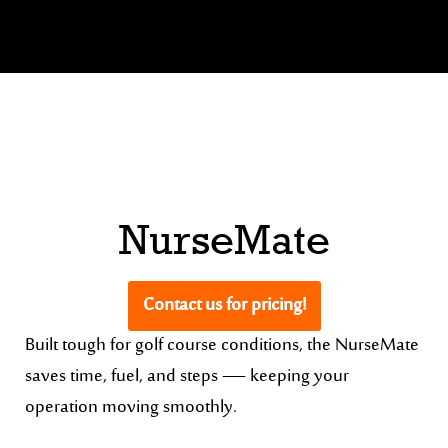
NurseMate
Contact us for pricing!
Built tough for golf course conditions, the NurseMate
saves time, fuel, and steps — keeping your
operation moving smoothly.