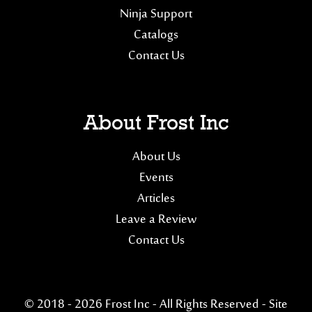
Ninja Support
Catalogs
Contact Us
About Frost Inc
About Us
Events
Articles
Leave a Review
Contact Us
© 2018 - 2026 Frost Inc - All Rights Reserved -
Site