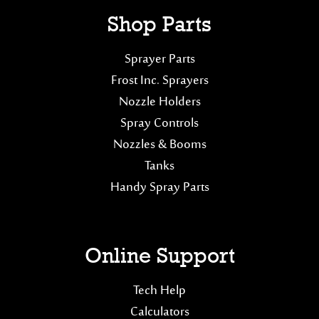
Shop Parts
Sprayer Parts
Frost Inc. Sprayers
Nozzle Holders
Spray Controls
Nozzles & Booms
Tanks
Handy Spray Parts
Online Support
Tech Help
Calculators