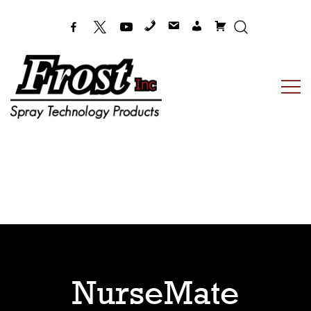
Frost Inc
Spray Technology Products
NurseMate