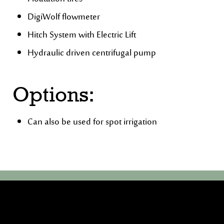
DigiWolf flowmeter
Hitch System with Electric Lift
Hydraulic driven centrifugal pump
Options:
Can also be used for spot irrigation