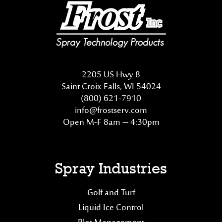
2205 US Hwy 8
Saint Croix Falls, WI 54024
(800) 621-7910
info@frostserv.com
Open M-F 8am – 4:30pm
Spray Industries
Golf and Turf
Liquid Ice Control