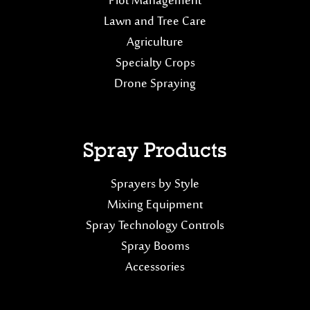
Plot Management
Lawn and Tree Care
Agriculture
Specialty Crops
Drone Spraying
Spray Products
Sprayers by Style
Mixing Equipment
Spray Technology Controls
Spray Booms
Accessories