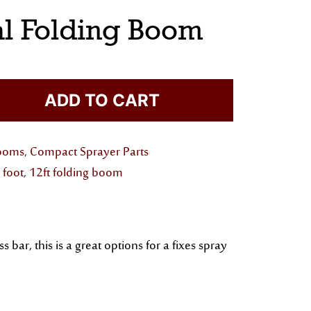
al Folding Boom
ADD TO CART
Booms
,
Compact Sprayer Parts
 foot
,
12ft folding boom
r, this is a great options for a fixes spray