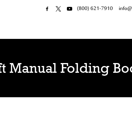
(800) 621-7910
info@
ft Manual Folding B