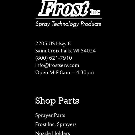
2205 US Hwy 8
Saint Croix Falls, WI 54024
(800) 621-7910
info@frostserv.com
Open M-F 8am – 4:30pm
Shop Parts
Sprayer Parts
Frost Inc. Sprayers
Nozzle Holders