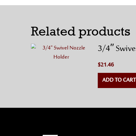
Related products
3/4″ Swive
$
21.46
ADD TO CART