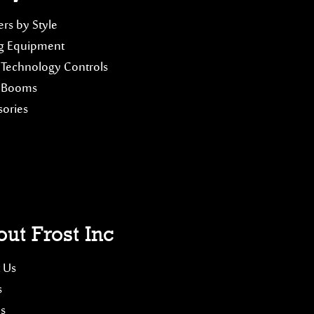
rs by Style
g Equipment
 Technology Controls
 Booms
sories
ut Frost Inc
 Us
s
es