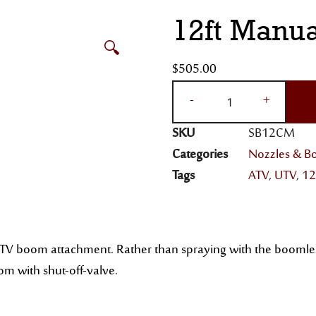
12ft Manu
🔍
$
505.00
-
+
SKU
SB12CM
Categories
Nozzles & 
Tags
ATV
,
UTV
,
12
V boom attachment. Rather than spraying with the boomless ba
oom with shut-off-valve.