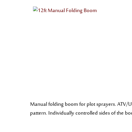
Manual folding boom for plot sprayers. ATV/UT
pattern. Individually controlled sides of the b