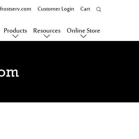
frostserv.com
Customer Login
Cart
Products
Resources
Online Store
oom