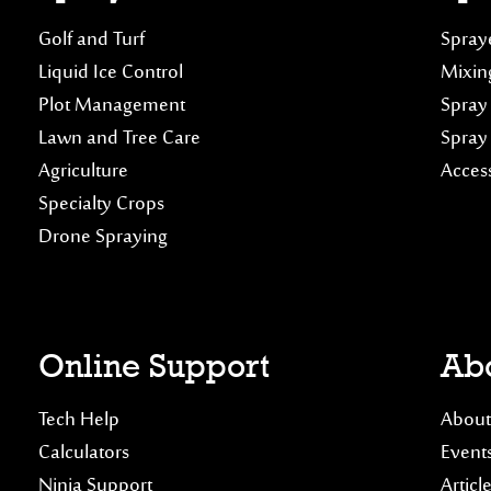
Golf and Turf
Spraye
Liquid Ice Control
Mixin
Plot Management
Spray
Lawn and Tree Care
Spray
Agriculture
Acces
Specialty Crops
Drone Spraying
Online Support
Abo
Tech Help
About
Calculators
Event
Ninja Support
Articl