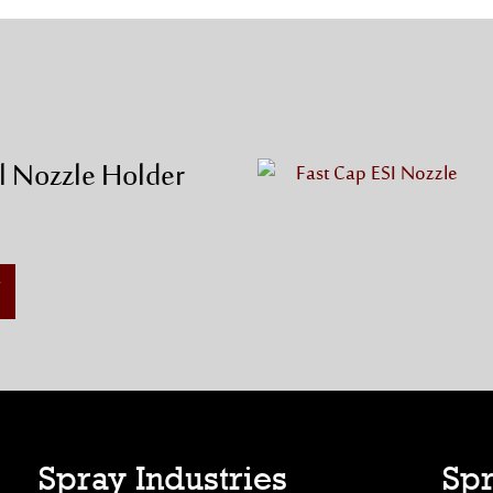
l Nozzle Holder
Spray Industries
Spr