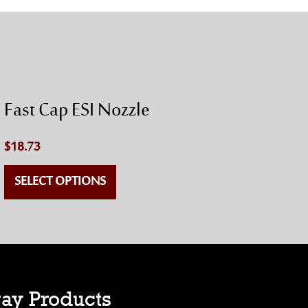
Fast Cap ESI Nozzle
$
18.73
SELECT OPTIONS
ay Products