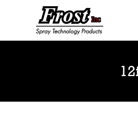
Frost Inc
Spray Technology Products
12